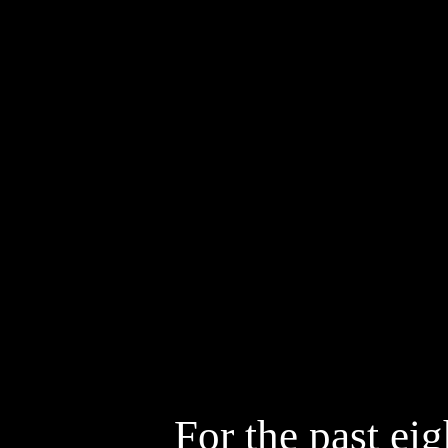
Cinematogr
Styling
D
Artists
So
For the past ei