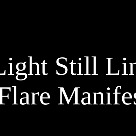
TALENTS
PROJECTS
MAG
ight Still Li
Flare Manife
hotographers