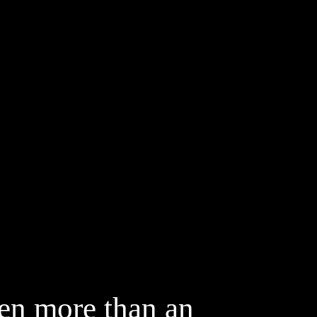
Fashion
Up & Hair
een more than an