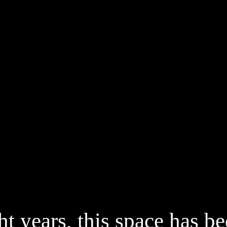
aphers
Dancers
esigners
Make 
und & Music
ght years, this space has b