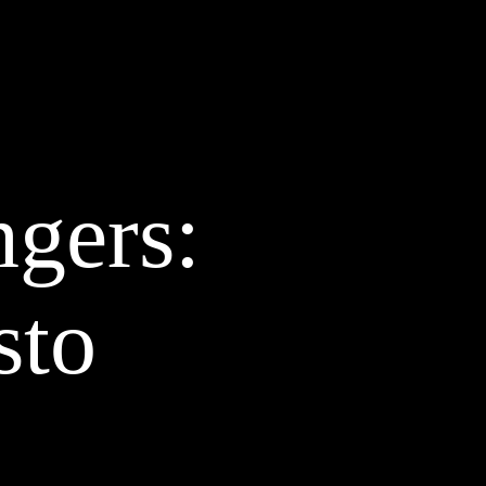
AZINE
ABOUT
CLIENTS
CONTACT
STUDIO
BLOG
ngers:
sto