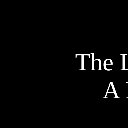
The L
A 
EXPLORE OUR TALENTS
Models
P