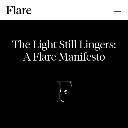
TALENTS
Temptation
PROJECTS
The Light Still Lingers:
MAGAZINE
A Flare Manifesto
JEWELRY PRESENTATION
ABOUT
CLIENTS
CONTACT
STUDIO
BLOG