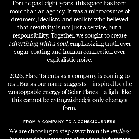
For the past eight years, this space has been
more than an agency. It was a microcosmos of
dreamers, idealists, and realists who believed
that creativity is not just a service, but a
responsibility. Together, we sought to create
PROJECT
Temptation Choreography
advertising with a soul,
emphasizing truth over
sugar-coating and human connection over
CLIENT
capitalistic noise.
Schullin GmbH
2026, Flare Talents as a company is coming to
VIDEOGRAPHY
rest. But as our name suggests—inspired by the
Gerd Tschebular
unstoppable energy of Solar Flares—a light like
this cannot be extinguished; it only changes
PHOTOGRAPHY
Dominic Erschen
form.
TANGO DANCERS
FROM A COMPANY TO A CONSCIOUSNESS
Kiara Trenggono
We are choosing to step away from the
endless
Adi Lozancic