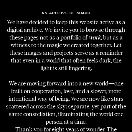
AN ARCHIVE OF MAGIC
We have decided to keep this website active as a
digital archive. We invite you to browse through
these pages not as a portfolio of
work
, but as a
witness to the magic we created together. Let
these images and projects serve as a reminder
that even in a world that often feels dark, the
light is still lingering.
We are moving forward into a new world—one
built on cooperation, love, and a slower, more
intentional way of being. We are now like stars
scattered across the sky: separate, yet part of the
same constellation, illuminating the world one
person at a time.
Thank you for eight years of wonder. The