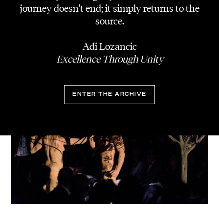
journey doesn't end; it simply returns to the
source.
Adi Lozancic
Excellence Through Unity
ENTER THE ARCHIVE