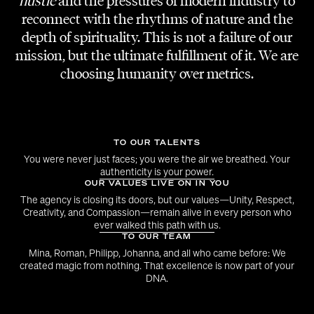
hustle
and the pressures of modern industry to
Michael Kaufmann
reconnect with the rhythms of nature and the
depth of spirituality. This is not a failure of our
mission, but the ultimate fulfillment of it. We are
choosing humanity over metrics.
TO OUR TALENTS
You were never just faces; you were the air we breathed. Your
authenticity is your power.
OUR VALUES LIVE ON IN YOU
The agency is closing its doors, but our values—Unity, Respect,
Creativity, and Compassion—remain alive in every person who
ever walked this path with us.
TO OUR TEAM
Mina, Roman, Philipp, Johanna, and all who came before: We
created magic from nothing. That excellence is now part of your
DNA.