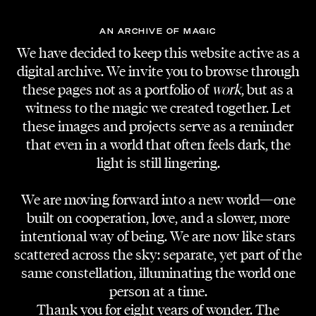
AN ARCHIVE OF MAGIC
We have decided to keep this website active as a
digital archive. We invite you to browse through
these pages not as a portfolio of
work
, but as a
witness to the magic we created together. Let
these images and projects serve as a reminder
that even in a world that often feels dark, the
light is still lingering.
We are moving forward into a new world—one
built on cooperation, love, and a slower, more
intentional way of being. We are now like stars
scattered across the sky: separate, yet part of the
same constellation, illuminating the world one
person at a time.
Thank you for eight years of wonder. The