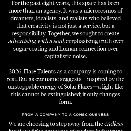
For the past eight years, this space has been
more than an agency. It was a microcosmos of
dreamers, idealists, and realists who believed
that creativity is not just a service, but a
responsibility. Together, we sought to create
advertising with a soul,
emphasizing truth over
sugar-coating and human connection over
capitalistic noise.
2026, Flare Talents as a company is coming to
rest. But as our name suggests—inspired by the
unstoppable energy of Solar Flares—a light like
this cannot be extinguished; it only changes
form.
FROM A COMPANY TO A CONSCIOUSNESS
We are choosing to step away from the
endless