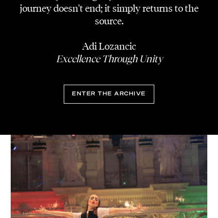
journey doesn't end; it simply returns to the
source.
Adi Lozancic
Excellence Through Unity
ENTER THE ARCHIVE