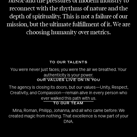
hustle
and the pressures of modern industry to
PROJECT
Pracht der Tracht
reconnect with the rhythms of nature and the
depth of spirituality. This is not a failure of our
CLIENT
mission, but the ultimate fulfillment of it. We are
Seidl Trachten
choosing humanity over metrics.
DANCE CHOREOGRAPHY
Sarah Tripkovic
TO OUR TALENTS
MODELS AND PARTNER AGENCY
ProFashion Models
You were never just faces; you were the air we breathed. Your
authenticity is your power.
OUR VALUES LIVE ON IN YOU
SHOW CONCEPT, DANCERS AND MODELS
The agency is closing its doors, but our values—Unity, Respect,
Flare Talents
Creativity, and Compassion—remain alive in every person who
ever walked this path with us.
TO OUR TEAM
Mina, Roman, Philipp, Johanna, and all who came before: We
created magic from nothing. That excellence is now part of your
DNA.