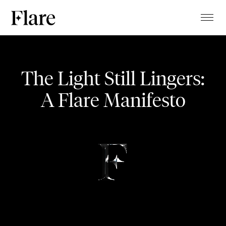
TALENTS
Pracht der Tracht
PROJECTS
The Light Still Lingers:
MAGAZINE
A Flare Manifesto
FASHION SHOW
ABOUT
CLIENTS
CONTACT
STUDIO
BLOG