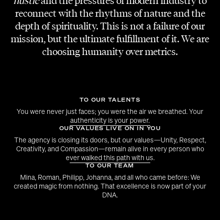
model is not only pretty, a photographer does
hustle
and the pressures of modern industry to
reconnect with the rhythms of nature and the
not just have “the eye” for a good composition
depth of spirituality. This is not a failure of our
and designers don´t follow every annual
mission, but the ultimate fulfillment of it. We are
trend. Your work must be an expression of
choosing humanity over metrics.
yourself. The value you can bring to our
agency is through being authentic and
determined in your own style, in your own way.
TO OUR TALENTS
We don´t even need to like what you are
You were never just faces; you were the air we breathed. Your
doing, but we have to be able to understand
authenticity is your power.
OUR VALUES LIVE ON IN YOU
why you are doing it. Diversity is the key to a
The agency is closing its doors, but our values—Unity, Respect,
colorful palette of talents. If you can tell us
Creativity, and Compassion—remain alive in every person who
ever walked this path with us.
why your work is the air you breathe, there is a
TO OUR TEAM
high chance our paths will cross, one way or
Mina, Roman, Philipp, Johanna, and all who came before: We
another.
created magic from nothing. That excellence is now part of your
DNA.
Flare is a microcosmos of creative minds,