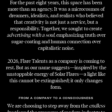
For the past eight years, this space has been
more than an agency. It was a microcosmos of
dreamers, idealists, and realists who believed
TALENTS — 14.11.2020 — READING TIME 2 MINUTES
that creativity is not just a service, but a
Become A Talent
responsibility. Together, we sought to create
advertising with a soul,
emphasizing truth over
sugar-coating and human connection over
Many creatives turn to our agency for
capitalistic noise.
collaboration and management. It has been
difficult sometimes defining our norms. We do
2026, Flare Talents as a company is coming to
believe there can be a guideline that can tell
rest. But as our name suggests—inspired by the
you if we belong together. Nonetheless, there
unstoppable energy of Solar Flares—a light like
is only one way to find out – through our
this cannot be extinguished; it only changes
Talent Form.
form.
Talent is only the first step on a long journey
FROM A COMPANY TO A CONSCIOUSNESS
of a professional creative. In our opinion a
We are choosing to step away from the
endless