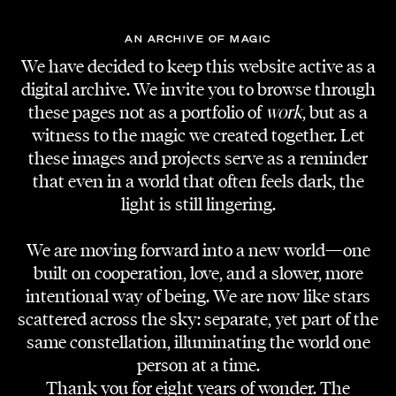
hard workers, team players, enablers,
incorrigible idealists, dreamers and realists,
AN ARCHIVE OF MAGIC
extroverts, and lone wolves. We value
We have decided to keep this website active as a
problem-solving thinking, honesty, and
digital archive. We invite you to browse through
durability. “You are who you surround yourself
these pages not as a portfolio of
work
, but as a
with” is the cliche quote we love to focus on
witness to the magic we created together. Let
these images and projects serve as a reminder
when the decision gets tough.
that even in a world that often feels dark, the
Believe in yourself, your work, and your talent.
light is still lingering.
Even if we would decline, there is no reason
We are moving forward into a new world—one
for stopping what you are doing. Things
built on cooperation, love, and a slower, more
change and maybe at another moment in
intentional way of being. We are now like stars
time, we will have grown to understand the
scattered across the sky: separate, yet part of the
quality of your art.
same constellation, illuminating the world one
person at a time.
So no matter if you are an in-front camera
Thank you for eight years of wonder. The
talent or performer, a photographer, designer,