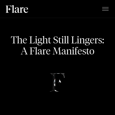
TALENTS
PROJECTS
The Light Still Lingers:
MAGAZINE
A Flare Manifesto
ABOUT
CLIENTS
CONTACT
STUDIO
BLOG