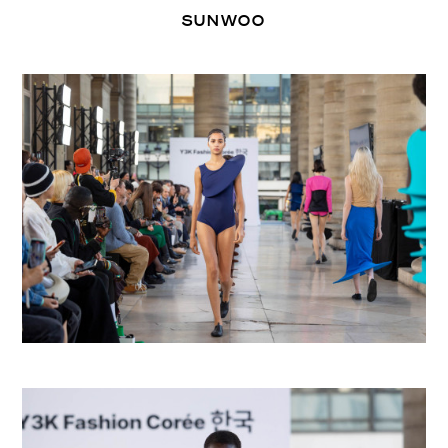
SUNWOO