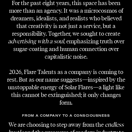
For the past eight years, this space has been
more than an agency. It was a microcosmos of
dreamers, idealists, and realists who believed
that creativity is not just a service, but a
responsibility. Together, we sought to create
AGENCY
advertising with a soul,
emphasizing truth over
Esteem Group
sugar-coating and human connection over
capitalistic noise.
RUNWAY DIRECTOR | SHOW CALLER
Adi Lozancic
2026, Flare Talents as a company is coming to
rest. But as our name suggests—inspired by the
RUNWAY DIRECTOR ASSISTANT
unstoppable energy of Solar Flares—a light like
Mina Löscher
this cannot be extinguished; it only changes
form.
PRODUCER
Lars Alexander Beppler // Experimental/H
FROM A COMPANY TO A CONSCIOUSNESS
We are choosing to step away from the
endless
ESTEEM TEAM