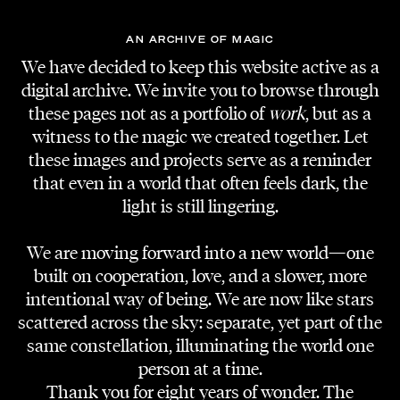
AN ARCHIVE OF MAGIC
We have decided to keep this website active as a
digital archive. We invite you to browse through
these pages not as a portfolio of
work
, but as a
witness to the magic we created together. Let
these images and projects serve as a reminder
that even in a world that often feels dark, the
light is still lingering.
We are moving forward into a new world—one
built on cooperation, love, and a slower, more
intentional way of being. We are now like stars
scattered across the sky: separate, yet part of the
same constellation, illuminating the world one
person at a time.
Thank you for eight years of wonder. The
PRODUCTION COMPANY