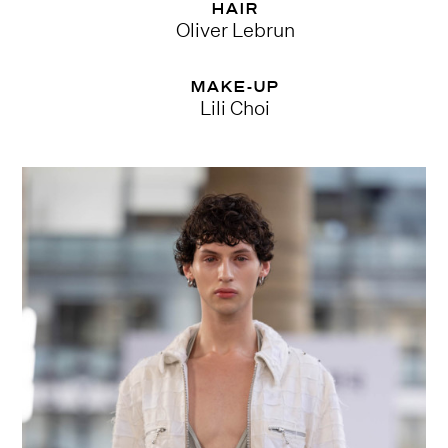
HAIR
Oliver Lebrun
MAKE-UP
Lili Choi