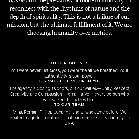
hustle
and the pressures of modern industry to
Sinee Park
reconnect with the rhythms of nature and the
Taejun Woo
depth of spirituality. This is not a failure of our
mission, but the ultimate fulfillment of it. We are
LIGHT / VISUAL ARTS
choosing humanity over metrics.
Hydra Design
LOCATION
Palais Brongniart
TO OUR TALENTS
You were never just faces; you were the air we breathed. Your
authenticity is your power.
OUR VALUES LIVE ON IN YOU
The agency is closing its doors, but our values—Unity, Respect,
Creativity, and Compassion—remain alive in every person who
ever walked this path with us.
TO OUR TEAM
Mina, Roman, Philipp, Johanna, and all who came before: We
created magic from nothing. That excellence is now part of your
DNA.