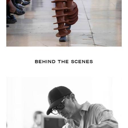
BEHIND THE SCENES