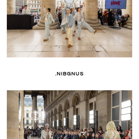
.NIBGNUS