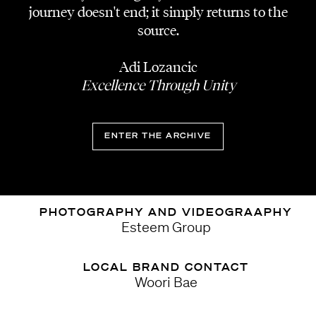
Experimental/H
journey doesn't end; it simply returns to the
source.
DESIGNER
.nibgnus, sun woo
Adi Lozancic
Excellence Through Unity
K POP DANCE GROUP
Hook
ENTER THE ARCHIVE
DJS
Ana Kim, HYUNY
PHOTOGRAPHY AND VIDEOGRAAPHY
Esteem Group
LOCAL BRAND CONTACT
Woori Bae