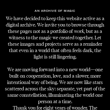
AN ARCHIVE OF MAGIC
We have decided to keep this website active as a
digital archive. We invite you to browse through
these pages not as a portfolio of
work
, but as a
witness to the magic we created together. Let
these images and projects serve as a reminder
that even in a world that often feels dark, the
STILL PHOTOGRAPHY
Jakob Kotzmuth
light is still lingering.
We are moving forward into a new world—one
BTS PHOTOGRAPHY
Mina Löscher
built on cooperation, love, and a slower, more
intentional way of being. We are now like stars
scattered across the sky: separate, yet part of the
VFX ARTIST
Johannes Fischer
same constellation, illuminating the world one
person at a time.
Thank you for eight years of wonder. The
MAKE-UP AND HAIR