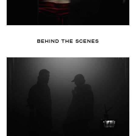
BEHIND THE SCENES