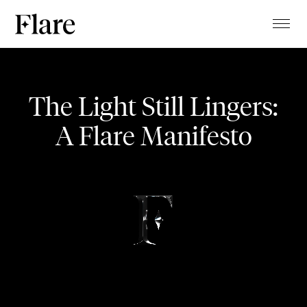
TALENTS
Uptown Pansori
PROJECTS
The Light Still Lingers:
MAGAZINE
A Flare Manifesto
MUSIC VIDEO
ABOUT
CLIENTS
CONTACT
STUDIO
BLOG