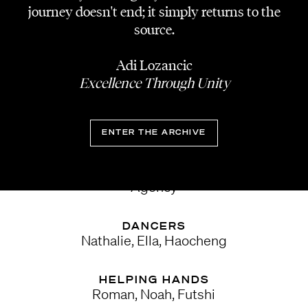
Michaela Paller
journey doesn't end; it simply returns to the
source.
STYLING
Timo Reitbauer
Adi Lozancic
Excellence Through Unity
SET DESIGN
Lena von Ohle
ENTER THE ARCHIVE
SOCIAL CONTENT
Selman Klicic & Dawid Adamus | Whatthetok
Agency
DANCERS
Nathalie, Ella, Haocheng
HELPING HANDS
Roman, Noah, Futshi