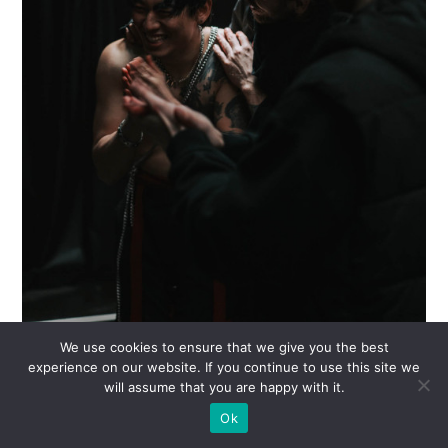
We use cookies to ensure that we give you the best
experience on our website. If you continue to use this site we
will assume that you are happy with it.
Ok