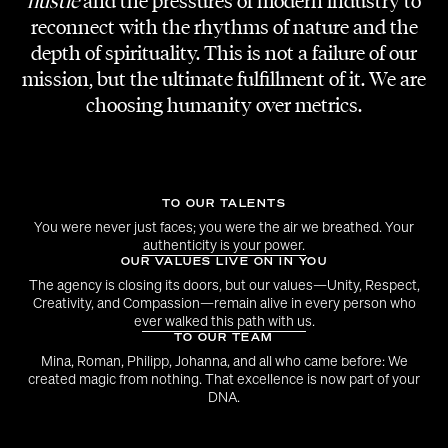
hustle
and the pressures of modern industry to
CREATIVE DIRECTION
reconnect with the rhythms of nature and the
Adi Lozancic
depth of spirituality. This is not a failure of our
mission, but the ultimate fulfillment of it. We are
LOCATION
choosing humanity over metrics.
Studio im Warehouse
GAFFER | COLORIST
Meex Moser
TO OUR TALENTS
You were never just faces; you were the air we breathed. Your
authenticity is your power.
EDIT | FOCUS PULL
OUR VALUES LIVE ON IN YOU
Mario Shehata
The agency is closing its doors, but our values—Unity, Respect,
Creativity, and Compassion—remain alive in every person who
ever walked this path with us.
TO OUR TEAM
Mina, Roman, Philipp, Johanna, and all who came before: We
created magic from nothing. That excellence is now part of your
DNA.