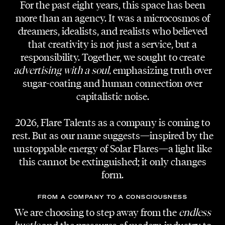
For the past eight years, this space has been
more than an agency. It was a microcosmos of
dreamers, idealists, and realists who believed
ARTIST
that creativity is not just a service, but a
HYUNY
responsibility. Together, we sought to create
advertising with a soul,
emphasizing truth over
SONG
sugar-coating and human connection over
Uptown Pansori
capitalistic noise.
PRODUCTION
2026, Flare Talents as a company is coming to
Flare Talents | TSG
rest. But as our name suggests—inspired by the
unstoppable energy of Solar Flares—a light like
DIRECTOR
this cannot be extinguished; it only changes
Martin Gruja
form.
DOP
FROM A COMPANY TO A CONSCIOUSNESS
Markus E. Müller
We are choosing to step away from the
endless