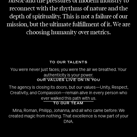
hustle
and the pressures of modern industry to
DANCERS
reconnect with the rhythms of nature and the
Anna Pfenicher & Adi Lozancic
depth of spirituality. This is not a failure of our
mission, but the ultimate fulfillment of it. We are
MAKE-UP & HAIR
choosing humanity over metrics.
Denise Kirchweger
CHOREOGRAPHY
Adi Lozancic
TO OUR TALENTS
You were never just faces; you were the air we breathed. Your
authenticity is your power.
BTS VIDEOS
OUR VALUES LIVE ON IN YOU
Dawid Adamus
The agency is closing its doors, but our values—Unity, Respect,
Creativity, and Compassion—remain alive in every person who
ever walked this path with us.
COVER ART
TO OUR TEAM
Eva Koppler
Mina, Roman, Philipp, Johanna, and all who came before: We
created magic from nothing. That excellence is now part of your
DNA.
MARKETING AGENCY
KPTN Marketing