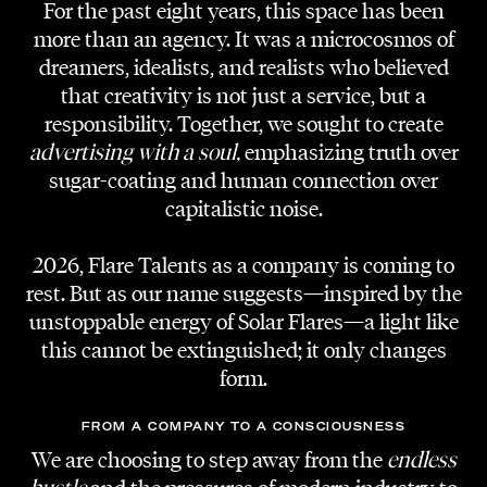
For the past eight years, this space has been
more than an agency. It was a microcosmos of
dreamers, idealists, and realists who believed
ARTIST
that creativity is not just a service, but a
Shredded Bulbs
responsibility. Together, we sought to create
advertising with a soul,
emphasizing truth over
DOP
sugar-coating and human connection over
Martin Gruja
capitalistic noise.
LOCATION
2026, Flare Talents as a company is coming to
Helmut List Halle
rest. But as our name suggests—inspired by the
unstoppable energy of Solar Flares—a light like
MIX & MASTERING
this cannot be extinguished; it only changes
Heinz Luschtinez
form.
PHOTOGRAPHY
FROM A COMPANY TO A CONSCIOUSNESS
Vera Bohnert
We are choosing to step away from the
endless