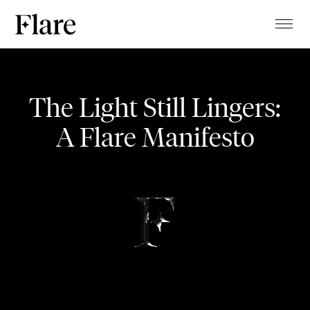
TALENTS
Waterfall
PROJECTS
The Light Still Lingers:
MAGAZINE
A Flare Manifesto
MUSIC VIDEO
ABOUT
CLIENTS
CONTACT
STUDIO
BLOG