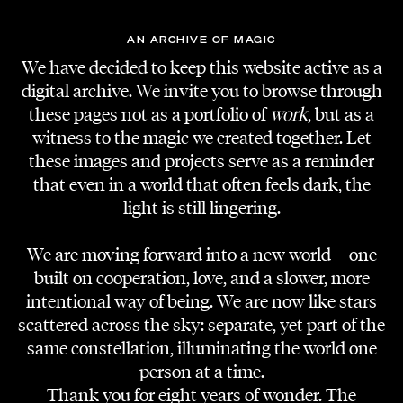
AN ARCHIVE OF MAGIC
We have decided to keep this website active as a
digital archive. We invite you to browse through
these pages not as a portfolio of
work
, but as a
witness to the magic we created together. Let
these images and projects serve as a reminder
that even in a world that often feels dark, the
light is still lingering.
We are moving forward into a new world—one
built on cooperation, love, and a slower, more
intentional way of being. We are now like stars
scattered across the sky: separate, yet part of the
same constellation, illuminating the world one
person at a time.
Thank you for eight years of wonder. The