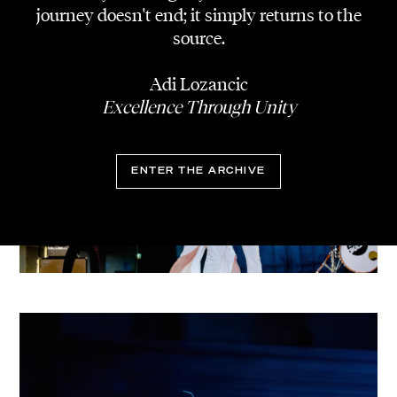
journey doesn't end; it simply returns to the
source.
Adi Lozancic
Excellence Through Unity
ENTER THE ARCHIVE