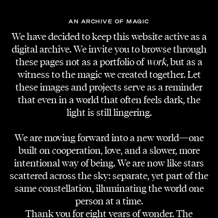
AN ARCHIVE OF MAGIC
We have decided to keep this website active as a
digital archive. We invite you to browse through
these pages not as a portfolio of
work
, but as a
witness to the magic we created together. Let
these images and projects serve as a reminder
that even in a world that often feels dark, the
light is still lingering.
We are moving forward into a new world—one
built on cooperation, love, and a slower, more
intentional way of being. We are now like stars
scattered across the sky: separate, yet part of the
same constellation, illuminating the world one
person at a time.
Thank you for eight years of wonder. The