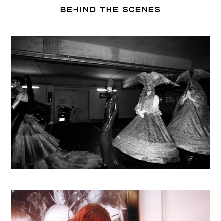
BEHIND THE SCENES