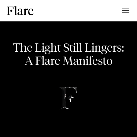
TALENTS
Life Costumes
PROJECTS
The Light Still Lingers:
MAGAZINE
A Flare Manifesto
OPENING EVENT
ABOUT
CLIENTS
CONTACT
STUDIO
BLOG