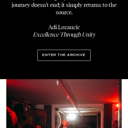
journey doesn't end; it simply returns to the
source.
Adi Lozancic
Excellence Through Unity
ENTER THE ARCHIVE