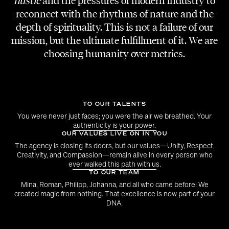
hustle
and the pressures of modern industry to
SET RUNNER
reconnect with the rhythms of nature and the
Roman Wuzella
depth of spirituality. This is not a failure of our
mission, but the ultimate fulfillment of it. We are
PHOTOGRAPHY
choosing humanity over metrics.
Vlad Dobre, Fabian Karner
PR AGENCY
Vibe Vienna
TO OUR TALENTS
You were never just faces; you were the air we breathed. Your
authenticity is your power.
DRAG ARTISTS
OUR VALUES LIVE ON IN YOU
Chemical Princess, Jodie Fox, Alexa Glossy
The agency is closing its doors, but our values—Unity, Respect,
Creativity, and Compassion—remain alive in every person who
ever walked this path with us.
BODY PAINT ARTIST
TO OUR TEAM
Birgit Mörtel
Mina, Roman, Philipp, Johanna, and all who came before: We
created magic from nothing. That excellence is now part of your
DNA.