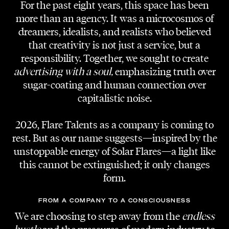
For the past eight years, this space has been
more than an agency. It was a microcosmos of
dreamers, idealists, and realists who believed
that creativity is not just a service, but a
responsibility. Together, we sought to create
ORGANIZER
Gery Keszler // Lifeball
advertising with a soul,
emphasizing truth over
Amir Salar Sirdjani
sugar-coating and human connection over
capitalistic noise.
CREATIVE DIRECTION | RUNWAY DIRECTION
Adi Lozancic
2026, Flare Talents as a company is coming to
rest. But as our name suggests—inspired by the
unstoppable energy of Solar Flares—a light like
PRODUCTION FASHION SHOWS |
BACKSTAGE COORDINATION
this cannot be extinguished; it only changes
Mina Löscher
form.
BACKSTAGE COORDINATION ASSISTANT
FROM A COMPANY TO A CONSCIOUSNESS
Philipp Maurer
We are choosing to step away from the
endless