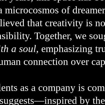
powered gift recommendatio
a microcosmos of dreamers
us to connect and share the
important to remember that
ieved that creativity is no
connections and warmth we
embrace both the convenie
sibility. Together, we sou
r,
also taking the time to tru
r
th a soul,
emphasizing tru
Merry Christmas!
uman connection over capit
– Believe it or not, but the text above was
lents as a company is comi
 suggests—inspired by the