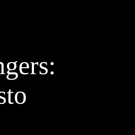
AZINE
ABOUT
CLIENTS
CONTACT
STUDIO
BLOG
d
ngers:
sto