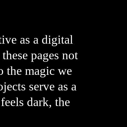
ve as a digital
 these pages not
to the magic we
jects serve as a
feels dark, the