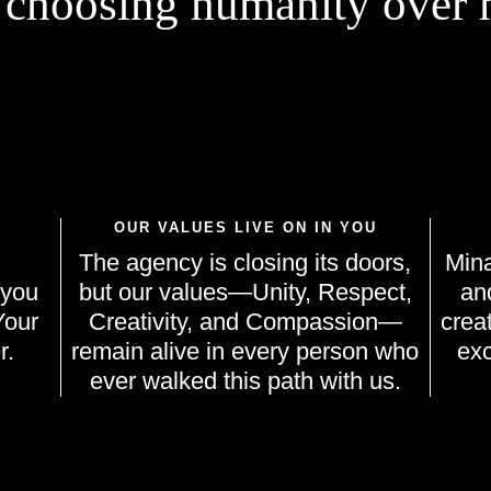
 choosing humanity over m
OUR VALUES LIVE ON IN YOU
The agency is closing its doors,
Mina
 you
but our values—Unity, Respect,
an
Your
Creativity, and Compassion—
crea
r.
remain alive in every person who
exc
ever walked this path with us.