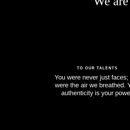
We are
TO OUR TALENTS
You were never just faces;
were the air we breathed. 
authenticity is your powe