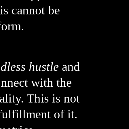
his cannot be
form.
dless hustle
and
onnect with the
lity. This is not
ulfillment of it.