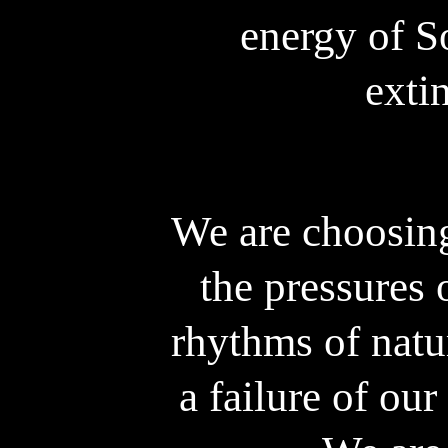
energy of So
exti
We are choosin
the pressures 
rhythms of natur
a failure of our