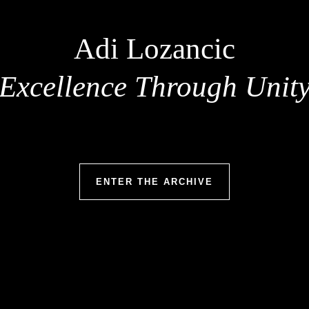
Adi Lozancic
Excellence Through Unit
ENTER THE ARCHIVE