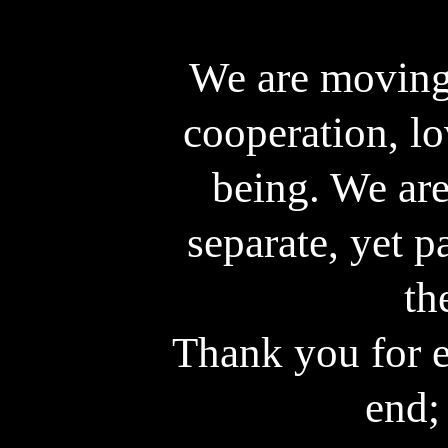
For a deeper Ins
We are moving
cooperation, lo
being. We are
separate, yet p
th
Thank you for e
end; 