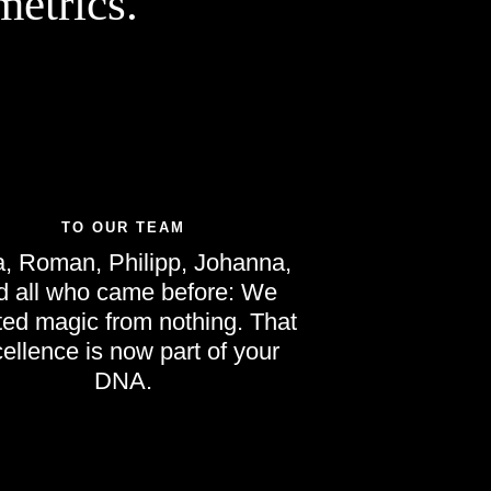
etrics.
TO OUR TEAM
, Roman, Philipp, Johanna,
d all who came before: We
ted magic from nothing. That
ellence is now part of your
DNA.