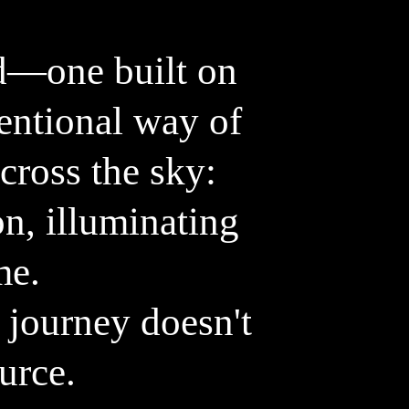
o
stefanleitner.com
d—one built on
tentional way of
cross the sky:
on, illuminating
me.
 journey doesn't
ource.