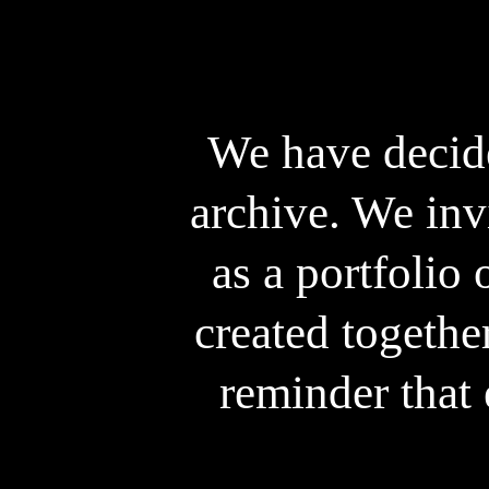
We have decide
archive. We inv
as a portfolio 
created togethe
reminder that 