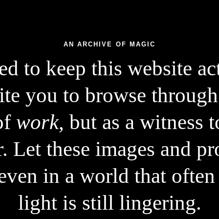
AN ARCHIVE OF MAGIC
d to keep this website acti
ite you to browse through
of
work
, but as a witness 
r. Let these images and pro
~4500 image generations
even in a world that often 
~350 text prompts
light is still lingering.