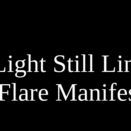
TALENTS
PROJECTS
MAG
Circus Wonderlen
ight Still Li
CHRISTMAS CAMPAIGN 2022
Flare Manife