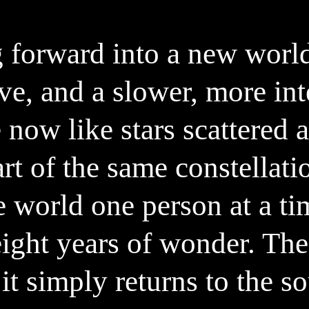
ight on how it exactly works – go t
 forward into a new worl
ve, and a slower, more in
 now like stars scattered a
art of the same constellati
e world one person at a ti
ight years of wonder. The
it simply returns to the s