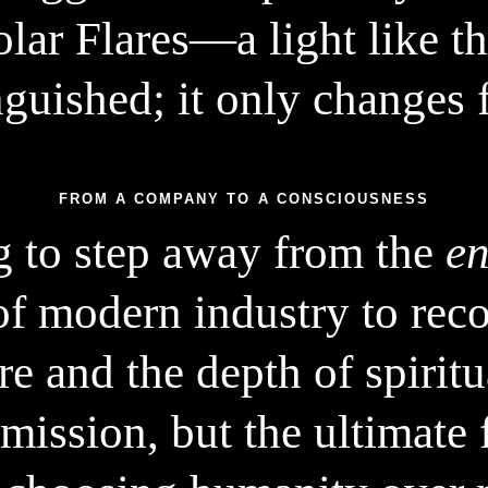
lar Flares—a light like t
nguished; it only changes 
FROM A COMPANY TO A CONSCIOUSNESS
g to step away from the
en
of modern industry to rec
e and the depth of spiritua
 mission, but the ultimate f