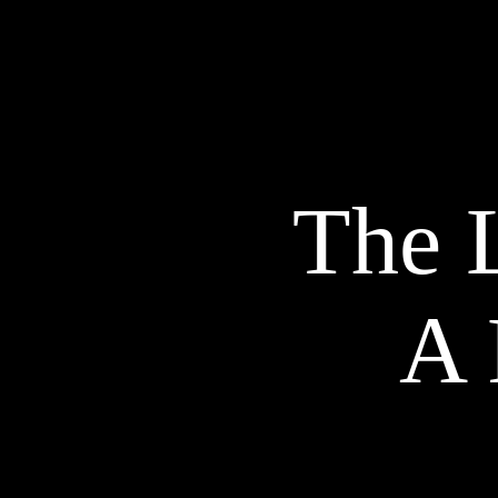
The L
A 