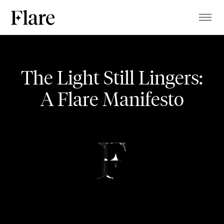
TALENTS
Aiola Living
PROJECTS
The Light Still Lingers:
MAGAZINE
Opening
A Flare Manifesto
ABOUT
CLIENTS
EVENT
CONTACT
STUDIO
BLOG