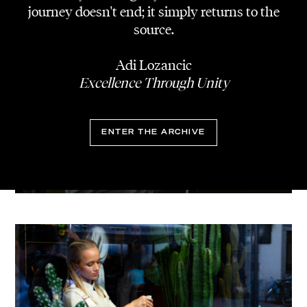
journey doesn't end; it simply returns to the
source.
Adi Lozancic
Excellence Through Unity
ENTER THE ARCHIVE