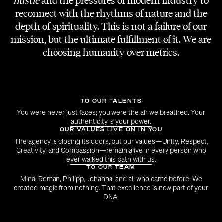
hustle
and the pressures of modern industry to
reconnect with the rhythms of nature and the
EVENT & SHOW DESIGN
depth of spirituality. This is not a failure of our
Flare Talents
mission, but the ultimate fulfillment of it. We are
choosing humanity over metrics.
MODELS & ARTISTS
Julia Pauer, Amata Angleitner, Jo-Hanna
Mayer, Sophie Wendler, Wei Hao-Cheng,
Bobby Ohakwe, Nathan Reinprecht, Dave
TO OUR TALENTS
You were never just faces; you were the air we breathed. Your
authenticity is your power.
MAKE-UP
OUR VALUES LIVE ON IN YOU
Christina Ha
The agency is closing its doors, but our values—Unity, Respect,
Creativity, and Compassion—remain alive in every person who
ever walked this path with us.
DJ
TO OUR TEAM
Maximilian Kammerer
Mina, Roman, Philipp, Johanna, and all who came before: We
created magic from nothing. That excellence is now part of your
DNA.
EVENT VIDEO
Horizonfilms