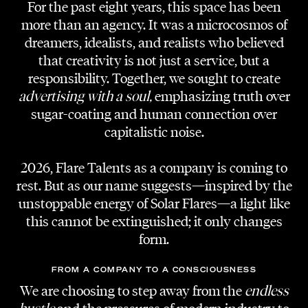
For the past eight years, this space has been
more than an agency. It was a microcosmos of
dreamers, idealists, and realists who believed
that creativity is not just a service, but a
responsibility. Together, we sought to create
CLIENT
advertising with a soul,
emphasizing truth over
Aiola Living
sugar-coating and human connection over
capitalistic noise.
HOSTS
Judith Schwarz, Gerald Schwarz, Elisabeth
2026, Flare Talents as a company is coming to
Böck, Thomas Bucher, Alex Knoll, Stephan
rest. But as our name suggests—inspired by the
Lanzer
unstoppable energy of Solar Flares—a light like
this cannot be extinguished; it only changes
MODERATOR
form.
Mathias Pascottini
FROM A COMPANY TO A CONSCIOUSNESS
EVENT ORGANISATION
We are choosing to step away from the
endless
Aiola Living