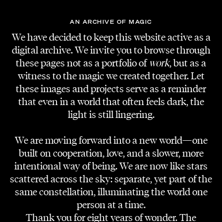
EVENT PHOTOS
AN ARCHIVE OF MAGIC
Jakob Kotzmuth
We have decided to keep this website active as a
digital archive. We invite you to browse through
these pages not as a portfolio of
work
, but as a
witness to the magic we created together. Let
these images and projects serve as a reminder
that even in a world that often feels dark, the
light is still lingering.
We are moving forward into a new world—one
built on cooperation, love, and a slower, more
intentional way of being. We are now like stars
scattered across the sky: separate, yet part of the
same constellation, illuminating the world one
person at a time.
Thank you for eight years of wonder. The